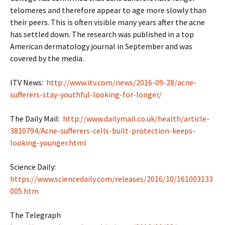
telomeres and therefore appear to age more slowly than
their peers. This is often visible many years after the acne
has settled down. The research was published in a top
American dermatology journal in September and was
covered by the media.
ITV News:
http://www.itv.com/news/2016-09-28/acne-
sufferers-stay-youthful-looking-for-longer/
The Daily Mail:
http://www.dailymail.co.uk/health/article-
3810794/Acne-sufferers-cells-built-protection-keeps-
looking-younger.html
Science Daily:
https://www.sciencedaily.com/releases/2016/10/161003133
005.htm
The Telegraph