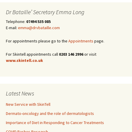
Dr Bataille’ Secretary Emma Long
Telephone:
07494 535 085
E-mail:
emma@drvbataille.com
For appointments please go to the
Appointments
page.
For Skintell appointments call
0203 146 2996
or visit
www.skintell.co.uk
Latest News
New Service with SkinTell
Dermato-oncology and the role of dermatologists
Importance of Diet in Responding to Cancer Treatments
COVID Rashes Research