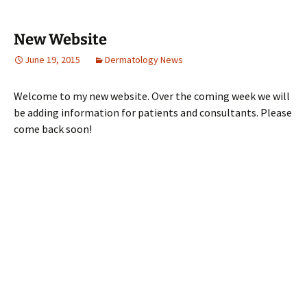
New Website
June 19, 2015
Dermatology News
Welcome to my new website. Over the coming week we will
be adding information for patients and consultants. Please
come back soon!