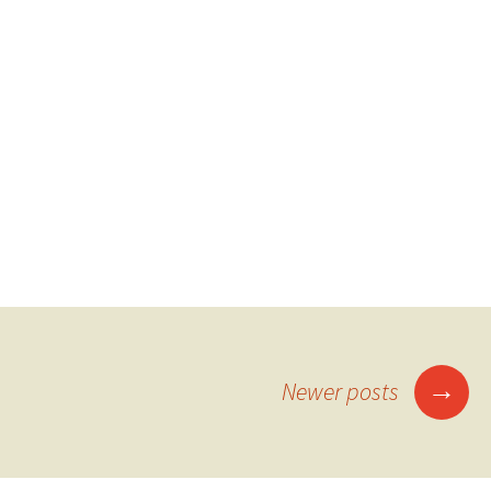
Posts
→
Newer posts
navigation