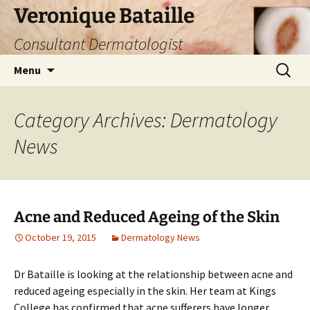
Skip
Veronique Bataille
to
Consultant Dermatologist
content
Search
Menu
for:
Category Archives: Dermatology
News
Acne and Reduced Ageing of the Skin
October 19, 2015
Dermatology News
Dr Bataille is looking at the relationship between acne and
reduced ageing especially in the skin. Her team at Kings
College has confirmed that acne sufferers have longer