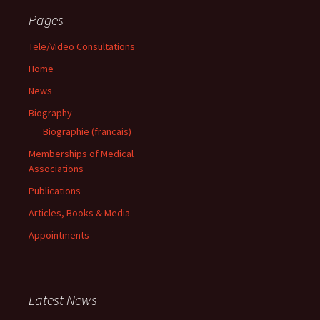
Pages
Tele/Video Consultations
Home
News
Biography
Biographie (francais)
Memberships of Medical
Associations
Publications
Articles, Books & Media
Appointments
Latest News