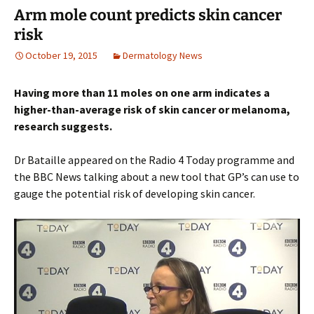
Arm mole count predicts skin cancer
risk
October 19, 2015
Dermatology News
Having more than 11 moles on one arm indicates a
higher-than-average risk of skin cancer or melanoma,
research suggests.
Dr Bataille appeared on the Radio 4 Today programme and
the BBC News talking about a new tool that GP’s can use to
gauge the potential risk of developing skin cancer.