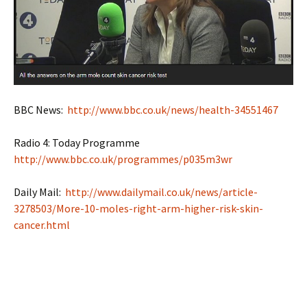
BBC News:
http://www.bbc.co.uk/news/health-34551467
Radio 4: Today Programme
http://www.bbc.co.uk/programmes/p035m3wr
Daily Mail:
http://www.dailymail.co.uk/news/article-
3278503/More-10-moles-right-arm-higher-risk-skin-
cancer.html