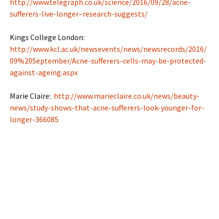
http://www.telegraph.co.uk/science/2016/09/28/acne-
sufferers-live-longer–research-suggests/
Kings College London:
http://www.kcl.ac.uk/newsevents/news/newsrecords/2016/
09%20September/Acne-sufferers-cells-may-be-protected-
against-ageing.aspx
Marie Claire:
http://www.marieclaire.co.uk/news/beauty-
news/study-shows-that-acne-sufferers-look-younger-for-
longer-366085