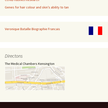
Genes for hair colour and skin’s ability to tan
Veronique Bataille Biographie Francais
Directons
The Medical Chambers Kensington